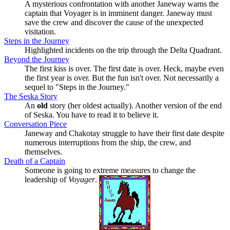
A mysterious confrontation with another Janeway warns the
captain that Voyager is in imminent danger. Janeway must
save the crew and discover the cause of the unexpected
visitation.
Steps in the Journey
Highlighted incidents on the trip through the Delta Quadrant.
Beyond the Journey
The first kiss is over. The first date is over. Heck, maybe even
the first year is over. But the fun isn't over. Not necessarily a
sequel to
Steps in the Journey.
The Seska Story
An
old
story (her oldest actually). Another version of the end
of Seska. You have to read it to believe it.
Conversation Piece
Janeway and Chakotay struggle to have their first date despite
numerous interruptions from the ship, the crew, and
themselves.
Death of a Captain
Someone is going to extreme measures to change the
leadership of
Voyager
.