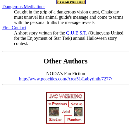
Dangerous Meditations
Caught in the grip of a dangerous vision quest, Chakotay
must unravel his animal guide's message and come to terms
with the personal truths the message reveals.
First Contact
A short story written for the
Q.U.E.S.T.
(Quincyans United
for the Enjoyment of Star Trek) annual Halloween story
contest.
Other Authors
NODA's Fan Fiction
http://www.geocities.com/Area51/Labyrinth/7277/