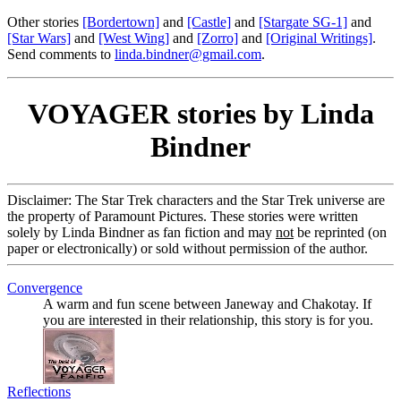
Other stories
[Bordertown]
and
[Castle]
and
[Stargate SG-1]
and
[Star Wars]
and
[West Wing]
and
[Zorro]
and
[Original Writings]
.
Send comments to
linda.bindner@gmail.com
.
VOYAGER stories by Linda
Bindner
Disclaimer: The Star Trek characters and the Star Trek universe are
the property of Paramount Pictures. These stories were written
solely by Linda Bindner as fan fiction and may
not
be reprinted (on
paper or electronically) or sold without permission of the author.
Convergence
A warm and fun scene between Janeway and Chakotay. If
you are interested in their relationship, this story is for you.
Reflections